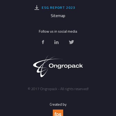
ESG REPORT 2023
Sitemap
© 2017 Ongropack - All rights reserved!