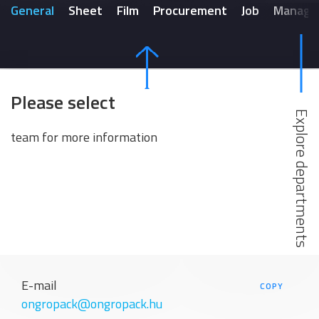
General
Sheet
Film
Procurement
Job
Manage
Please select
team for more information
E-mail
COPY
ongropack@ongropack.hu