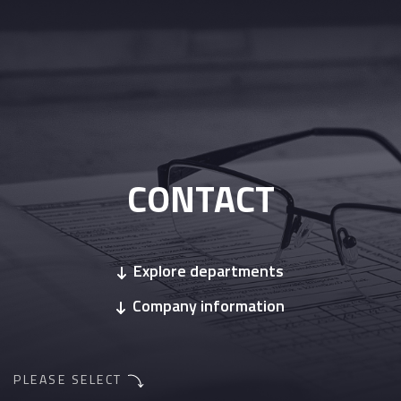
CONTACT
Explore departments
Company information
PLEASE SELECT