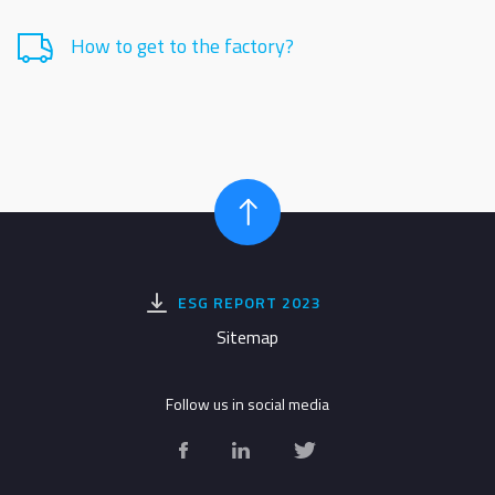
How to get to the factory?
ESG REPORT 2023
Sitemap