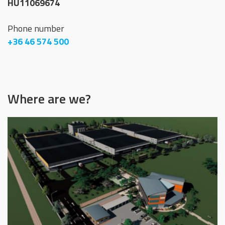
HU11069674
Phone number
+36 46 574 500
Where are we?