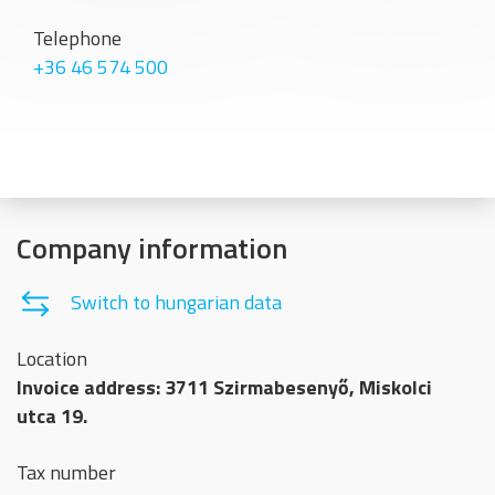
Telephone
+36 46 574 500
Company information
Switch to hungarian data
Location
Invoice address: 3711 Szirmabesenyő, Miskolci
utca 19.
Tax number