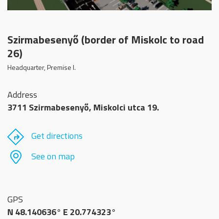
Szirmabesenyő (border of Miskolc to road
26)
Headquarter, Premise I.
Address
3711 Szirmabesenyő, Miskolci utca 19.
Get directions
See on map
GPS
N 48.140636° E 20.774323°