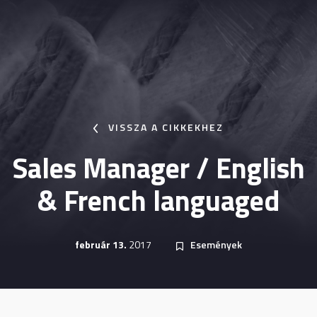
VISSZA A CIKKEKHEZ
Sales Manager / English
& French languaged
február 13.
2017
Események