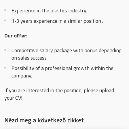
Experience in the plastics industry.
1-3 years experience in a similar position .
Our offer:
Competitive salary package with bonus depending
on sales success.
Possibility of a professional growth within the
company.
If you are interested in the position, please upload
your CV!
Nézd meg a következő cikket