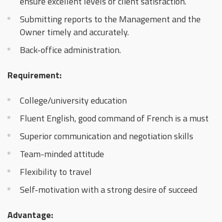
ensure excellent levels of client satisfaction.
Submitting reports to the Management and the
Owner timely and accurately.
Back-office administration.
Requirement:
College/university education
Fluent English, good command of French is a must
Superior communication and negotiation skills
Team-minded attitude
Flexibility to travel
Self-motivation with a strong desire of succeed
Advantage: