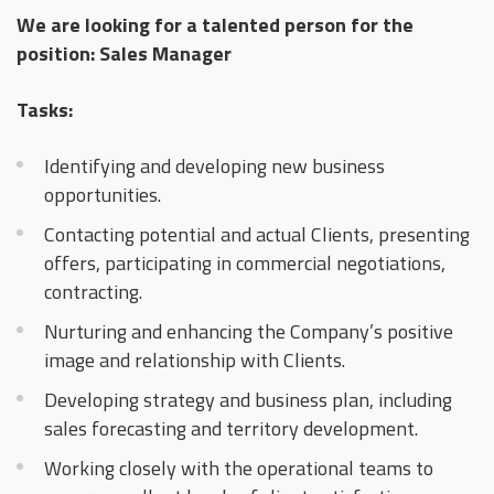
We are looking for a talented person for the
position: Sales Manager
Tasks:
Identifying and developing new business
opportunities.
Contacting potential and actual Clients, presenting
offers, participating in commercial negotiations,
contracting.
Nurturing and enhancing the Company’s positive
image and relationship with Clients.
Developing strategy and business plan, including
sales forecasting and territory development.
Working closely with the operational teams to