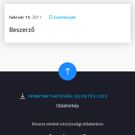
február 13.
2017
Események
Beszerző
FENNTARTHATÓSÁGI JELENTÉS 2023
Oldaltérkép